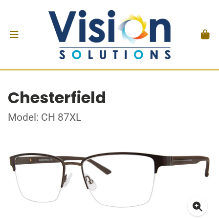
Chesterfield
Model: CH 87XL