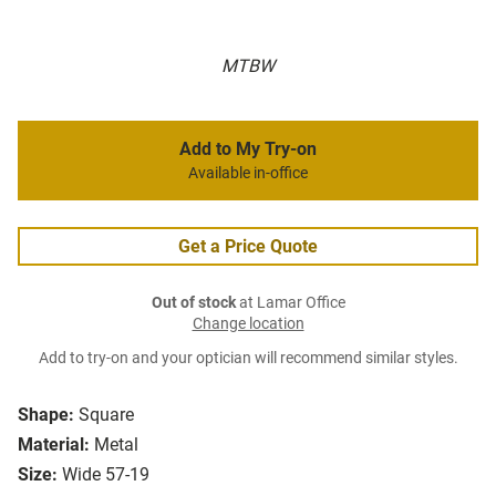
MTBW
Add to My Try-on
Available in-office
Get a Price Quote
Out of stock
at Lamar Office
Change location
Add to try-on and your optician will recommend similar styles.
Shape:
Square
Material:
Metal
Size:
Wide 57-19