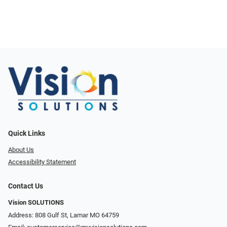
Quick Links
About Us
Accessibility Statement
Contact Us
Vision SOLUTIONS
Address: 808 Gulf St, Lamar MO 64759