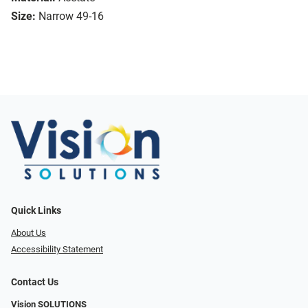
Size:
Narrow 49-16
Quick Links
About Us
Accessibility Statement
Contact Us
Vision SOLUTIONS