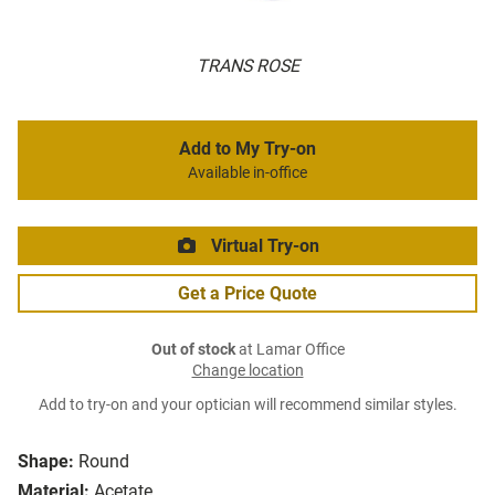
TRANS ROSE
Add to My Try-on
Available in-office
Virtual Try-on
Get a Price Quote
Out of stock
at Lamar Office
Change location
Add to try-on and your optician will recommend similar styles.
Shape:
Round
Material:
Acetate