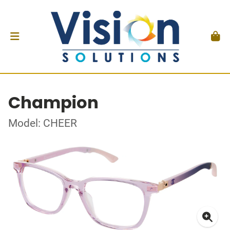
Champion
Model: CHEER