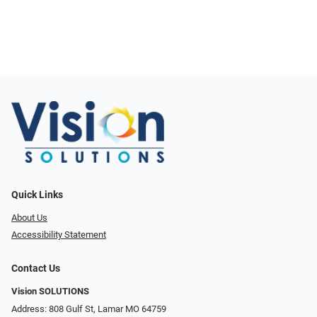
Quick Links
About Us
Accessibility Statement
Contact Us
Vision SOLUTIONS
Address: 808 Gulf St, Lamar MO 64759