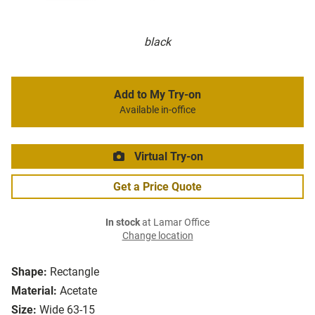
black
Add to My Try-on
Available in-office
Virtual Try-on
Get a Price Quote
In stock
at Lamar Office
Change location
Shape:
Rectangle
Material:
Acetate
Size:
Wide 63-15