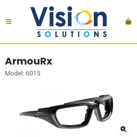
ArmouRx
Model: 6015