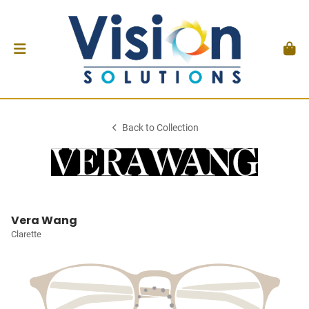
Back to Collection
Vera Wang
Clarette