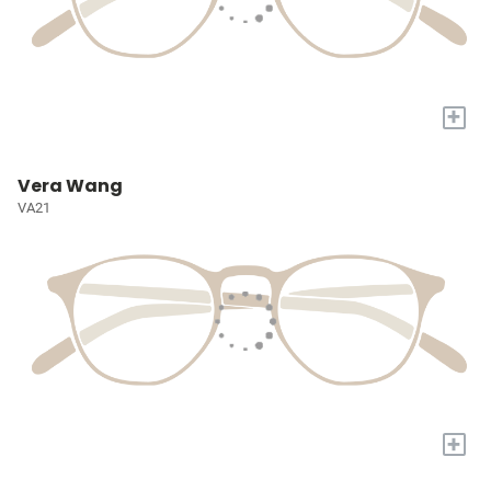
+
Vera Wang
VA21
+