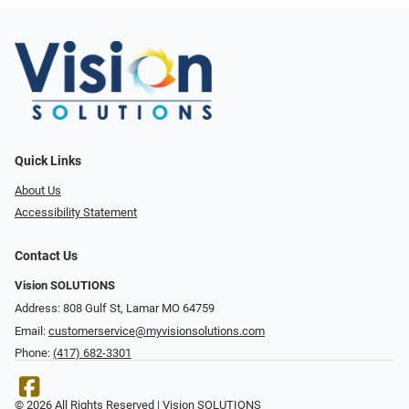
Quick Links
About Us
Accessibility Statement
Contact Us
Vision SOLUTIONS
Address: 808 Gulf St, Lamar MO 64759
Email:
customerservice@myvisionsolutions.com
Phone:
(417) 682-3301
© 2026 All Rights Reserved | Vision SOLUTIONS