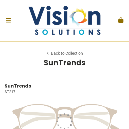
Back to Collection
SunTrends
SunTrends
ST217