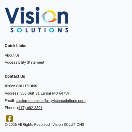
Quick Links
About Us
Accessibility Statement
Contact Us
Vision SOLUTIONS
Address: 808 Gulf St, Lamar MO 64759
Email:
customerservice@myvisionsolutions.com
Phone:
(417) 682-3301
© 2026 All Rights Reserved | Vision SOLUTIONS