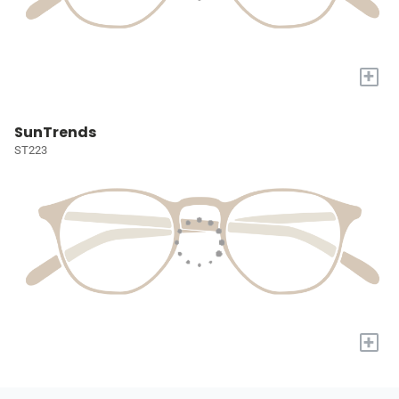
+
SunTrends
ST223
+