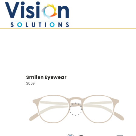
Smilen Eyewear
3059