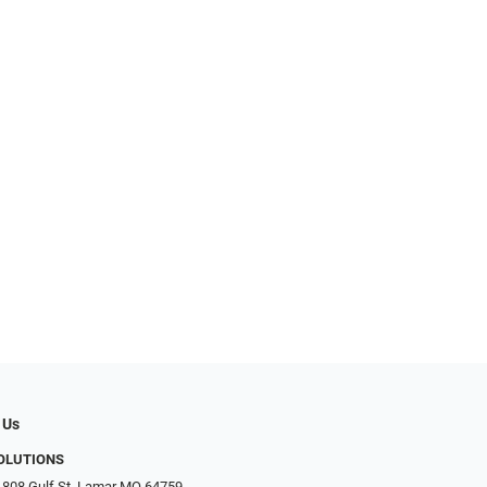
 Us
SOLUTIONS
 808 Gulf St, Lamar MO 64759