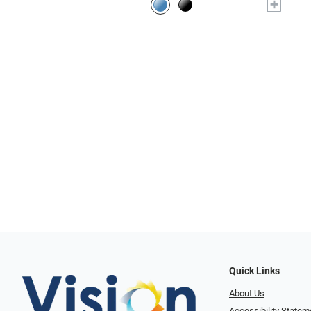
+
Quick Links
About Us
Accessibility Statem