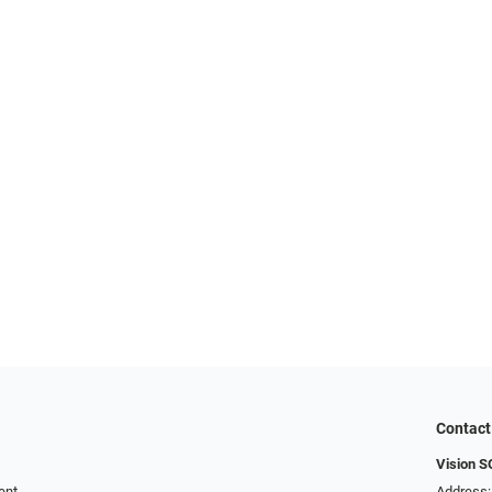
Contact
Vision 
ent
Address: