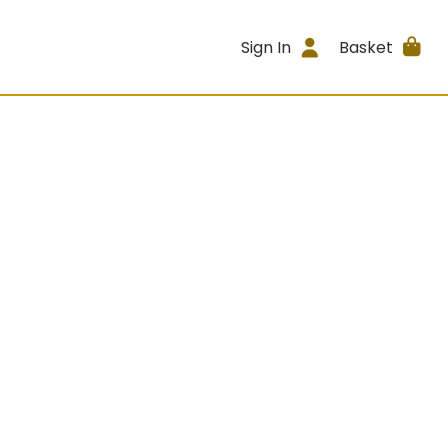
Sign In
Basket