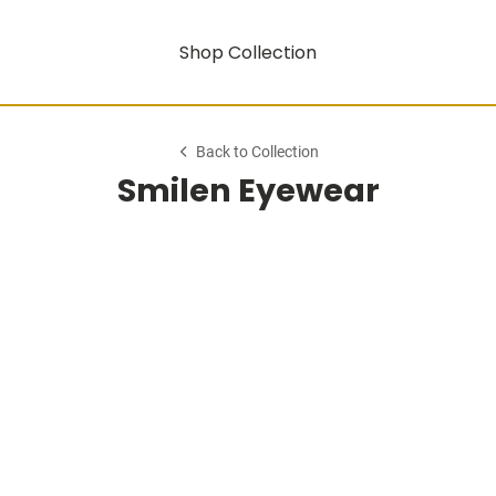
Shop Collection
Back to Collection
Smilen Eyewear