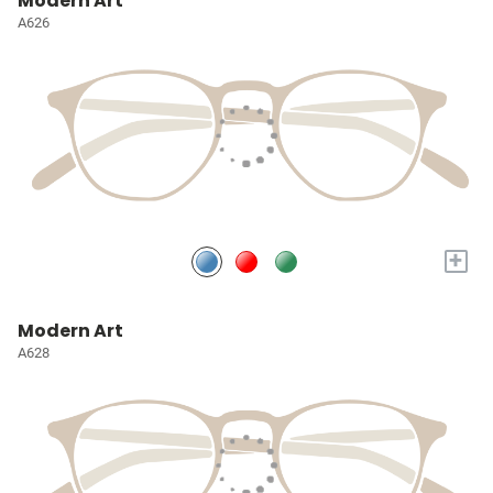
Modern Art
A626
+
Modern Art
A628