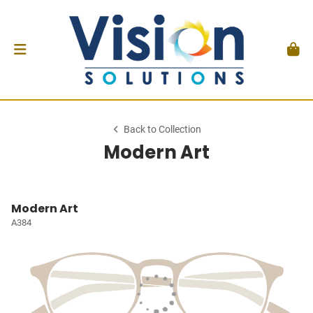
Back to Collection
Modern Art
Modern Art
A384