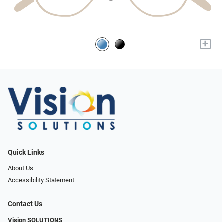
+
Quick Links
About Us
Accessibility Statement
Contact Us
Vision SOLUTIONS