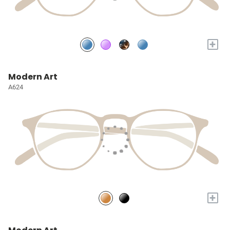
+
Modern Art
A624
+