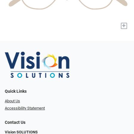
+
Quick Links
About Us
Accessibility Statement
Contact Us
Vision SOLUTIONS