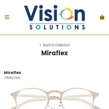
Back to Collection
Miraflex
Miraflex
.+Baby Zero