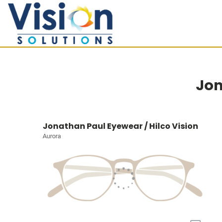
Jon
Jonathan Paul Eyewear / Hilco Vision
Aurora