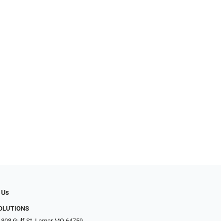
 Us
SOLUTIONS
 808 Gulf St, Lamar MO 64759