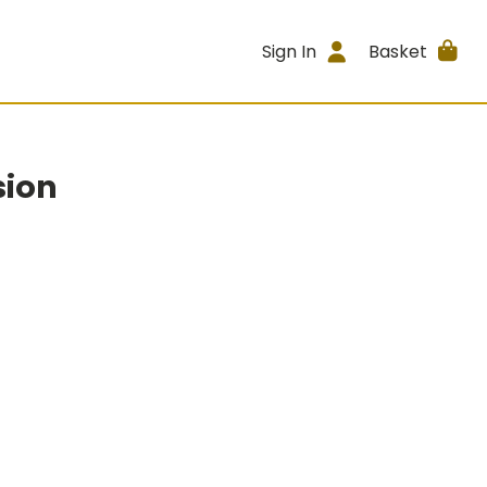
Sign In
Basket
sion