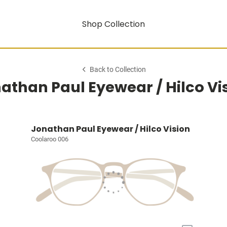
Shop Collection
Back to Collection
athan Paul Eyewear / Hilco Vi
Jonathan Paul Eyewear / Hilco Vision
Coolaroo 006