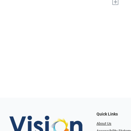
+
Quick Links
About Us
Accessibility Statem