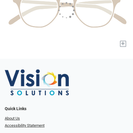
+
Quick Links
About Us
Accessibility Statement