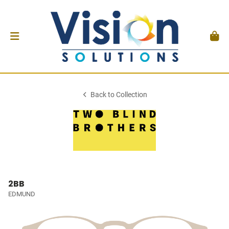
Back to Collection
2BB
EDMUND